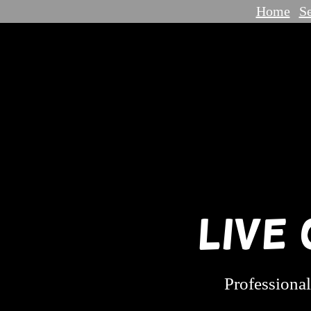
Home
Se
Live
Professional